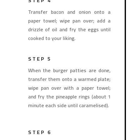
STEP 4
Transfer bacon and onion onto a
paper towel; wipe pan over; add a
drizzle of oil and fry the eggs until
cooked to your liking.
STEP 5
When the burger patties are done,
transfer them onto a warmed plate;
wipe pan over with a paper towel;
and fry the pineapple rings (about 1
minute each side until caramelised).
STEP 6