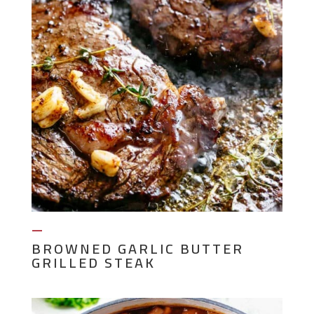
—
BROWNED GARLIC BUTTER
GRILLED STEAK