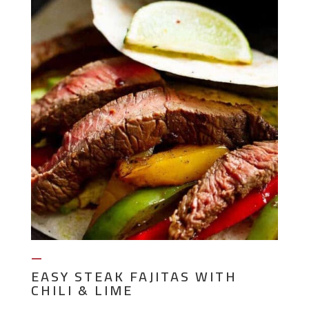
—
EASY STEAK FAJITAS WITH
CHILI & LIME