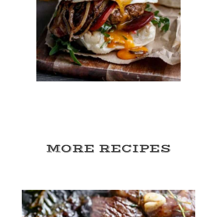
MORE RECIPES