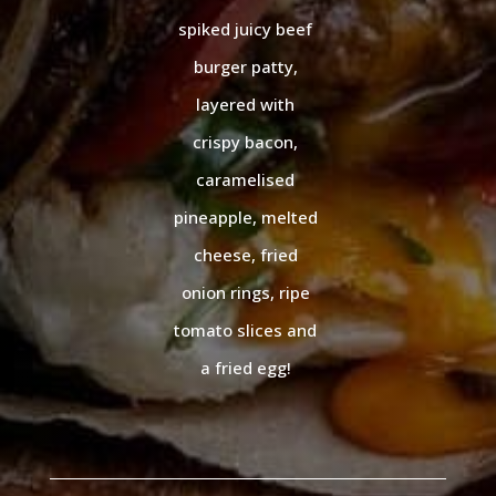
spiked juicy beef
burger patty,
layered with
crispy bacon,
caramelised
pineapple, melted
cheese, fried
onion rings, ripe
tomato slices and
a fried egg!