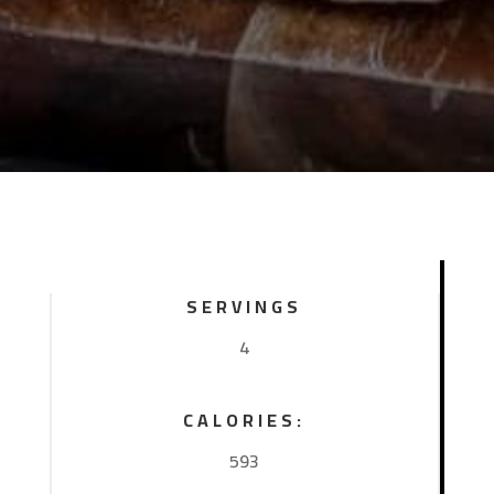
SERVINGS
4
CALORIES:
593