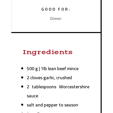
GOOD FOR:
Dinner
Ingredients
500 g | 1lb lean beef mince
2 cloves garlic, crushed
2 tablespoons Worcestershire
sauce
salt and pepper to season