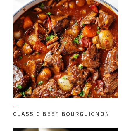
—
CLASSIC BEEF BOURGUIGNON