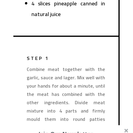
4 slices pineapple canned in
natural juice
STEP 1
Combine meat together with the
garlic, sauce and lager. Mix well with
your hands for about a minute, until
the meat has combined with the
other ingredients. Divide meat
mixture into 4 parts and firmly
mould them into round patties
about 1-inch thick.