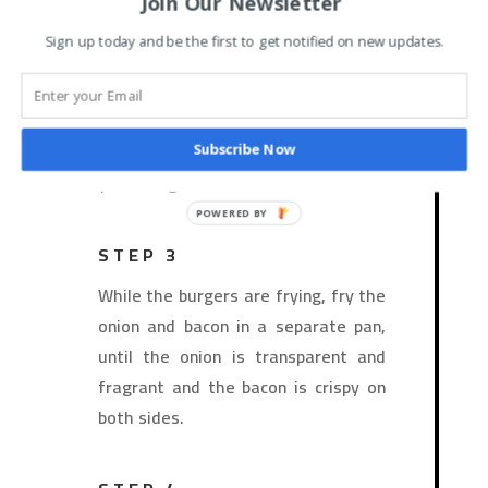
Join Our Newsletter
Sign up today and be the first to get notified on new updates.
STEP 2
Heat a grill pan/skillet on medium-
high heat. Sear hamburgers on both
sides until golden and cooked to
Subscribe Now
your liking.
STEP 3
While the burgers are frying, fry the
onion and bacon in a separate pan,
until the onion is transparent and
fragrant and the bacon is crispy on
both sides.