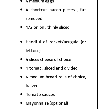
4 medium eggs
4 shortcut bacon pieces , fat
removed
1/2 onion , thinly sliced
Handful of rocket/arugula (or
lettuce)
4 slices cheese of choice
1 tomat , sliced and divided
4 medium bread rolls of choice,
halved
Tomato sauces
Mayonnaise (optional)