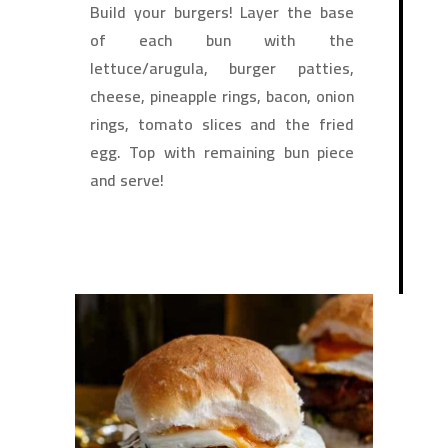
Build your burgers! Layer the base
of each bun with the
lettuce/arugula, burger patties,
cheese, pineapple rings, bacon, onion
rings, tomato slices and the fried
egg. Top with remaining bun piece
and serve!