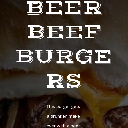
BEER
BEEF
BURGE
RS
This burger gets
a drunken make
over with a beer