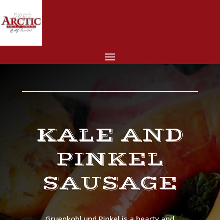
KALE AND
PINKEL
SAUSAGE
Gruenkohl und Pinkel is a hearty and