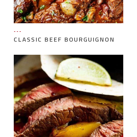
---
CLASSIC BEEF BOURGUIGNON