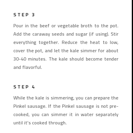
STEP 3
Pour in the beef or vegetable broth to the pot.
Add the caraway seeds and sugar (if using). Stir
everything together. Reduce the heat to low,
cover the pot, and let the kale simmer for about
30-40 minutes. The kale should become tender
and flavorful.
STEP 4
While the kale is simmering, you can prepare the
Pinkel sausage. If the Pinkel sausage is not pre-
cooked, you can simmer it in water separately
until it’s cooked through.