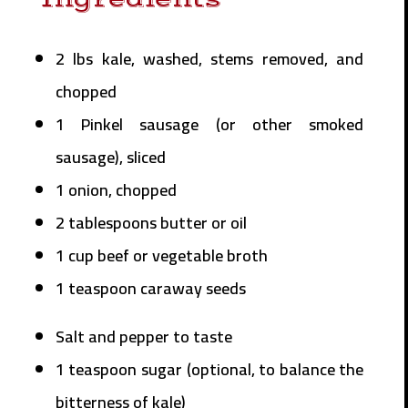
2 lbs kale, washed, stems removed, and
chopped
1 Pinkel sausage (or other smoked
sausage), sliced
1 onion, chopped
2 tablespoons butter or oil
1 cup beef or vegetable broth
1 teaspoon caraway seeds
Salt and pepper to taste
1 teaspoon sugar (optional, to balance the
bitterness of kale)