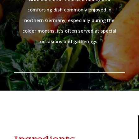
comforting dish commonly enjoyed in
northern Germany, especially during the
colder months. It’s often served at special
occasions and gatherings.
Ingredients