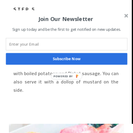
STEP 5
Join Our Newsletter
Once the kale is cooked, taste and adjust the
seasoning with salt and pepper.
Sign up today and be the first to get notified on new updates.
STEP 6
Subscribe Now
Serve the Gruenkohl und Pinkel hot, traditionally
with boiled potatoes and Pinkel sausage. You can
also serve it with a dollop of mustard on the
side.