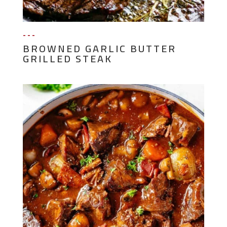
---
BROWNED GARLIC BUTTER
GRILLED STEAK