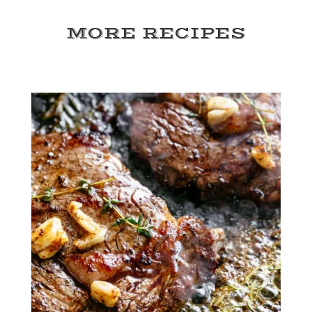
MORE RECIPES