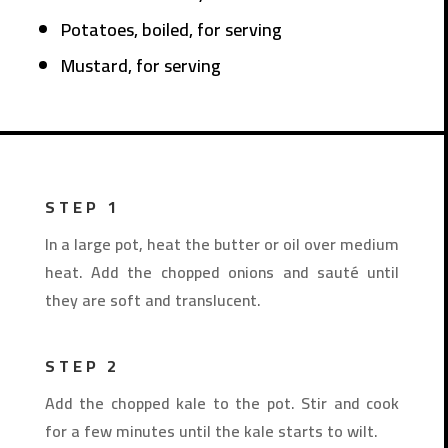
Potatoes, boiled, for serving
Mustard, for serving
STEP 1
In a large pot, heat the butter or oil over medium
heat. Add the chopped onions and sauté until
they are soft and translucent.
STEP 2
Add the chopped kale to the pot. Stir and cook
for a few minutes until the kale starts to wilt.