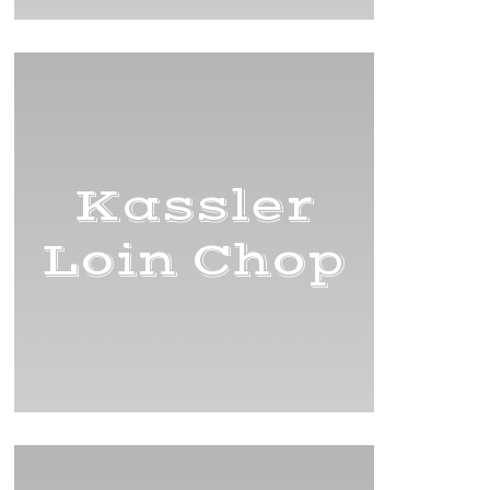
Kassler
Loin Chop