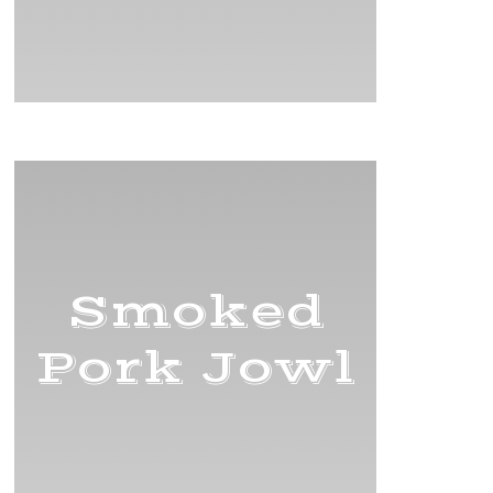
Smoked
Pork Jowl