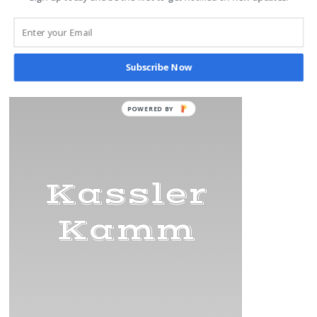
Subscribe Now
Title
Kassler
Kamm