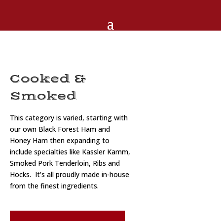
Cooked &
Smoked
This category is varied, starting with
our own Black Forest Ham and
Honey Ham then expanding to
include specialties like Kassler Kamm,
Smoked Pork Tenderloin, Ribs and
Hocks. It’s all proudly made in-house
from the finest ingredients.