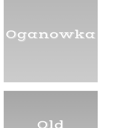
Oganowka
Old