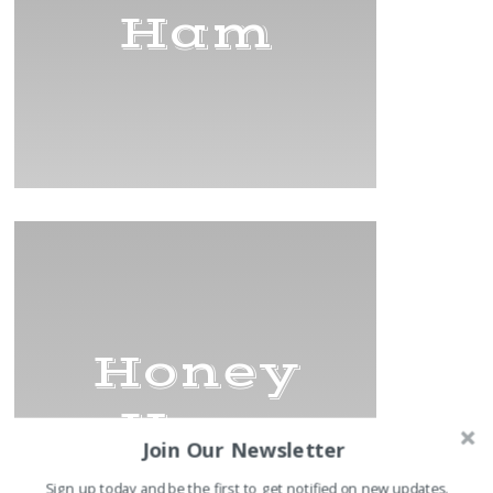
Ham
Honey
Ham
Join Our Newsletter
Sign up today and be the first to get notified on new updates.