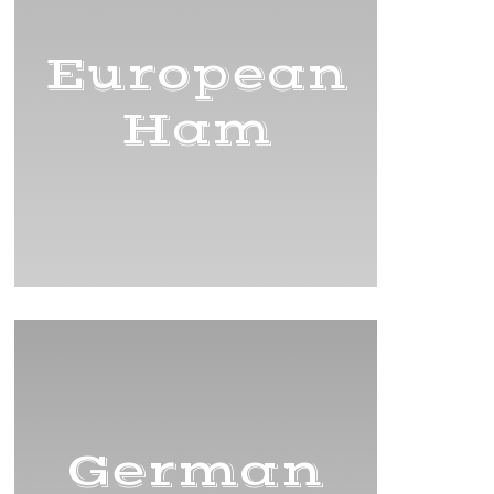
European
Ham
German