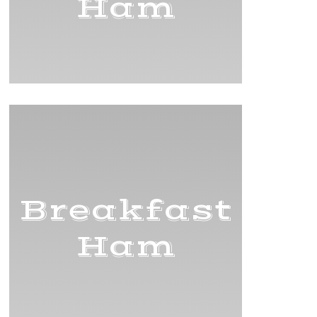
Ham
Breakfast
Ham