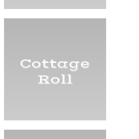
Cottage
Roll