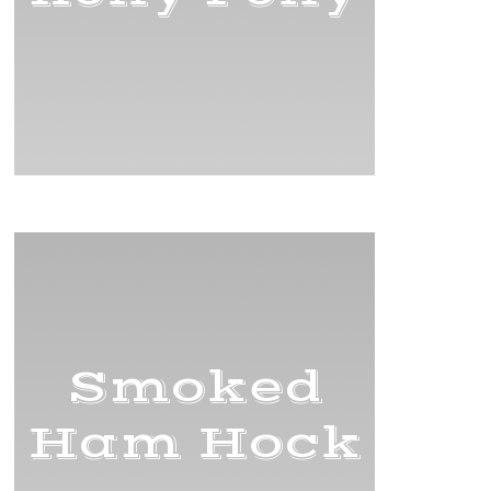
Smoked
Ham Hock