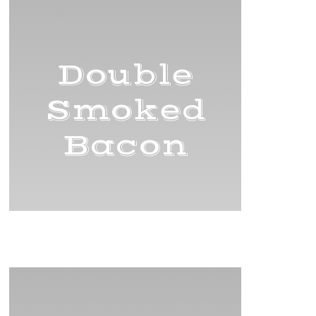
Double
Smoked
Bacon
Title