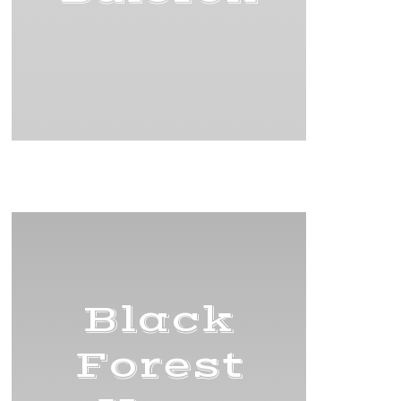
Title
Black
Forest