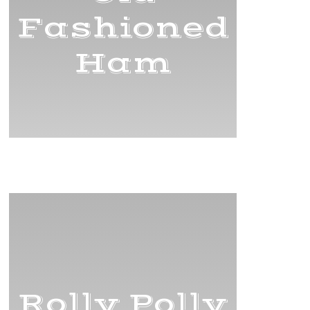
Fashioned
Ham
Title
Rolly Polly