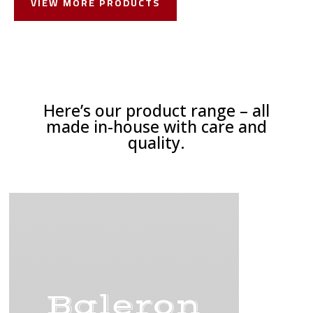
VIEW MORE PRODUCTS
Here’s our product range – all
made in-house with care and
quality.
Baleron