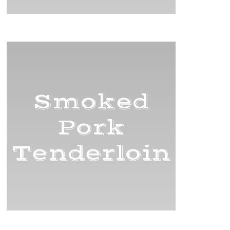
Smoked
Pork
Tenderloin