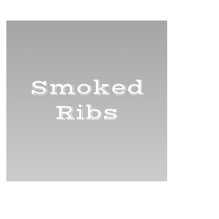
Title
Smoked
Ribs